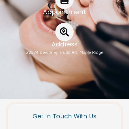
Appointment
Address
22574 Dewdney Trunk Rd, Maple Ridge
Get In Touch With Us