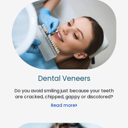
Dental Veneers
Do you avoid smiling just because your teeth
are cracked, chipped, gappy or discolored?
Read more