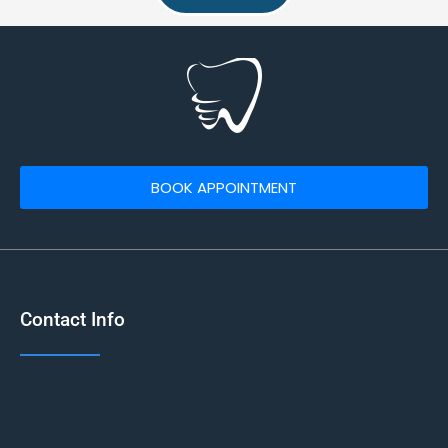
BOOK APPOINTMENT
Contact Info