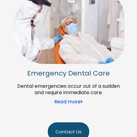
Emergency Dental Care
Dental emergencies occur out of a sudden
and require immediate care.
Read more
Contact Us