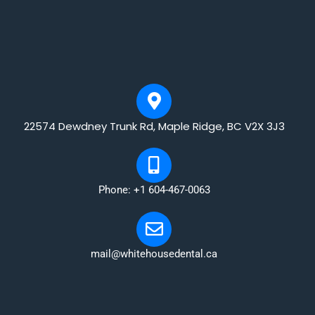
22574 Dewdney Trunk Rd, Maple Ridge, BC V2X 3J3
Phone: +1 604-467-0063
mail@whitehousedental.ca