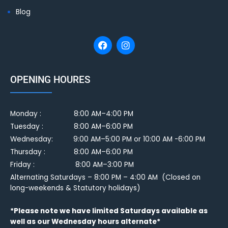
Blog
OPENING HOURES
Monday :
8:00 AM–4:00 PM
Tuesday :
8:00 AM–6:00 PM
Wednesday: 9:00 AM–5:00 PM or 10:00 AM -6:00 PM
Thursday : 8:00 AM–6:00 PM
Friday : 8:00 AM–3:00 PM
Alternating Saturdays – 8:00 PM – 4:00 AM (Closed on
long-weekends & Statutory holidays)
*Please note we have limited Saturdays available as
well as our Wednesday hours alternate*