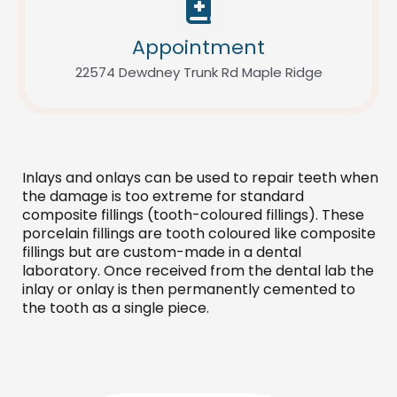
Appointment
22574 Dewdney Trunk Rd Maple Ridge
Inlays and onlays can be used to repair teeth when
the damage is too extreme for standard
composite fillings (tooth-coloured fillings). These
porcelain fillings are tooth coloured like composite
fillings but are custom-made in a dental
laboratory. Once received from the dental lab the
inlay or onlay is then permanently cemented to
the tooth as a single piece.