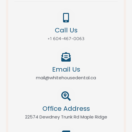
Call Us
+1 604-467-0063
Email Us
mail@whitehousedental.ca
Office Address
22574 Dewdney Trunk Rd Maple Ridge