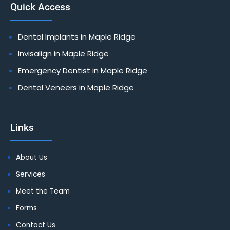
Quick Access
Dental Implants in Maple Ridge
Invisalign in Maple Ridge
Emergency Dentist in Maple Ridge
Dental Veneers in Maple Ridge
Links
About Us
Services
Meet the Team
Forms
Contact Us