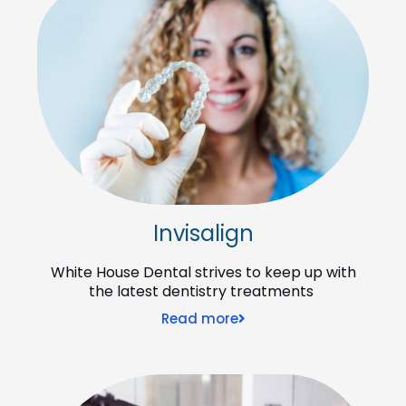
Invisalign
White House Dental strives to keep up with
the latest dentistry treatments
Read more