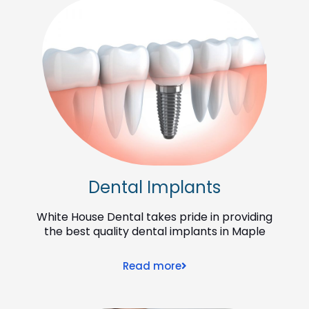
Dental Implants
White House Dental takes pride in providing
the best quality dental implants in Maple
Read more