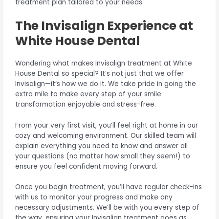
treatment plan tailored to your needs.
The Invisalign Experience at
White House Dental
Wondering what makes Invisalign treatment at White
House Dental so special? It’s not just that we offer
Invisalign—it’s how we do it. We take pride in going the
extra mile to make every step of your smile
transformation enjoyable and stress-free.
From your very first visit, you’ll feel right at home in our
cozy and welcoming environment. Our skilled team will
explain everything you need to know and answer all
your questions (no matter how small they seem!) to
ensure you feel confident moving forward.
Once you begin treatment, you’ll have regular check-ins
with us to monitor your progress and make any
necessary adjustments. We’ll be with you every step of
the way, ensuring your Invisalign treatment goes as