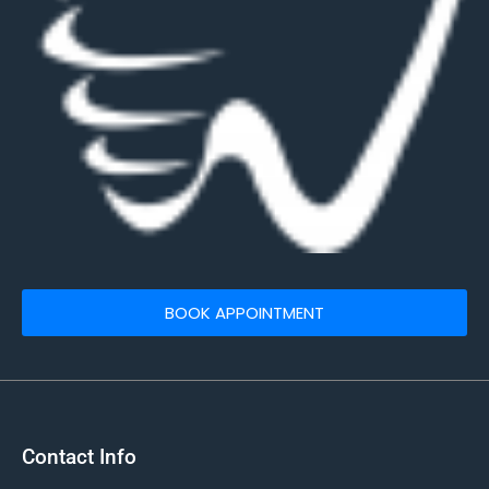
BOOK APPOINTMENT
Contact Info