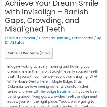
Achieve Your Dream Smile
with Invisalign – Banish
Gaps, Crowding, and
Misaligned Teeth
Leave a Comment
/
Cosmetic Dentistry
,
Orthodontics
/ By
Dr. Ali Safaei
Table of Contents
[
show
]
Imagine waking up every morning and flashing your
dream smile in the mirror. Straight, evenly spaced teeth
that fill you with confidence—sounds amazing, right? At
White House Dental here in Maple Ridge, British
Columbia, we love seeing patients transform their
smiles and lives with
Invisalign treatment
. If you’ve been
thinking about fixing gaps, crowded teeth, or alignment
issues, you’re in the right place. Today, we’re going to
deep-dive into all things Invisalign—why it’s a fantastic