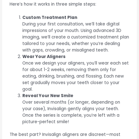
Here’s how it works in three simple steps:
Custom Treatment Plan
During your first consultation, we’ll take digital
impressions of your mouth. Using advanced 3D
imaging, we’ll create a customized treatment plan
tailored to your needs, whether you’re dealing
with gaps, crowding, or misaligned teeth.
Wear Your Aligners
Once we design your aligners, you’ll wear each set
for about 1-2 weeks, removing them only for
eating, drinking, brushing, and flossing. Each new
set gradually moves your teeth closer to your
goal.
Reveal Your New Smile
Over several months (or longer, depending on
your case), Invisalign gently aligns your teeth.
Once the series is complete, you’re left with a
picture-perfect smile!
The best part? Invisalign aligners are discreet—most