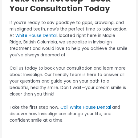
Your Consultation Today
If you’re ready to say goodbye to gaps, crowding, and
misaligned teeth, now’s the perfect time to take action.
At
White House Dental
, located right here in Maple
Ridge, British Columbia, we specialize in Invisalign
treatment and would love to help you achieve the smile
you’ve always dreamed of.
Call us today to book your consultation and learn more
about Invisalign. Our friendly team is here to answer all
your questions and guide you on your path to a
beautiful, healthy smile. Don’t wait—your dream smile is
closer than you think!
Take the first step now.
Call White House Dental
and
discover how Invisalign can change your life, one
confident smile at a time.