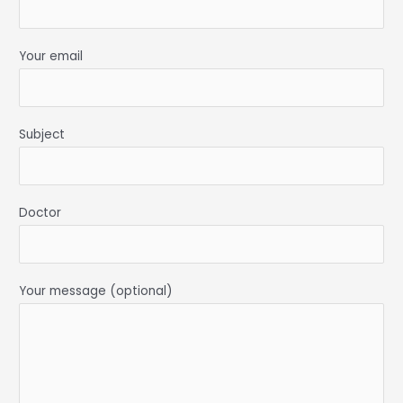
Your email
Subject
Doctor
Your message (optional)