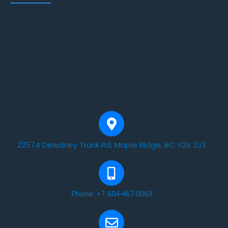
22574 Dewdney Trunk Rd, Maple Ridge, BC V2X 3J3
Phone: +1 604-467-0063