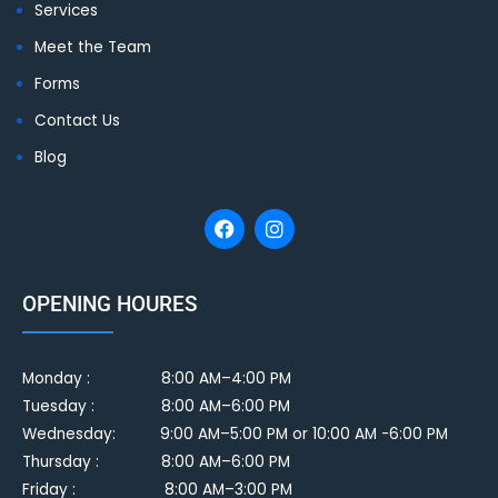
Services
Meet the Team
Forms
Contact Us
Blog
OPENING HOURES
Monday :
8:00 AM–4:00 PM
Tuesday :
8:00 AM–6:00 PM
Wednesday: 9:00 AM–5:00 PM or 10:00 AM -6:00 PM
Thursday : 8:00 AM–6:00 PM
Friday : 8:00 AM–3:00 PM