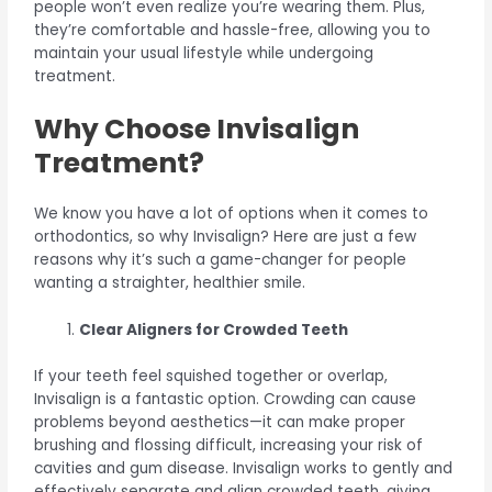
people won’t even realize you’re wearing them. Plus,
they’re comfortable and hassle-free, allowing you to
maintain your usual lifestyle while undergoing
treatment.
Why Choose Invisalign
Treatment?
We know you have a lot of options when it comes to
orthodontics, so why Invisalign? Here are just a few
reasons why it’s such a game-changer for people
wanting a straighter, healthier smile.
Clear Aligners for Crowded Teeth
If your teeth feel squished together or overlap,
Invisalign is a fantastic option. Crowding can cause
problems beyond aesthetics—it can make proper
brushing and flossing difficult, increasing your risk of
cavities and gum disease. Invisalign works to gently and
effectively separate and align crowded teeth, giving