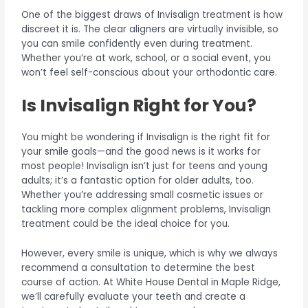
One of the biggest draws of Invisalign treatment is how
discreet it is. The clear aligners are virtually invisible, so
you can smile confidently even during treatment.
Whether you’re at work, school, or a social event, you
won’t feel self-conscious about your orthodontic care.
Is Invisalign Right for You?
You might be wondering if Invisalign is the right fit for
your smile goals—and the good news is it works for
most people! Invisalign isn’t just for teens and young
adults; it’s a fantastic option for older adults, too.
Whether you’re addressing small cosmetic issues or
tackling more complex alignment problems, Invisalign
treatment could be the ideal choice for you.
However, every smile is unique, which is why we always
recommend a consultation to determine the best
course of action. At White House Dental in Maple Ridge,
we’ll carefully evaluate your teeth and create a