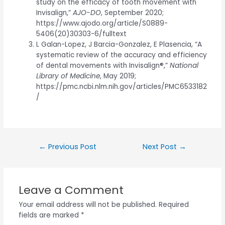
study on the efficacy of tooth movement with
Invisalign,”
AJO-DO
, September 2020;
https://www.ajodo.org/article/S0889-
5406(20)30303-6/fulltext
L Galan-Lopez, J Barcia-Gonzalez, E Plasencia, “A
systematic review of the accuracy and efficiency
of dental movements with Invisalign®,”
National
Library of Medicine
, May 2019;
https://pmc.ncbi.nlm.nih.gov/articles/PMC6533182
/
←
Previous Post
Next Post
→
Leave a Comment
Your email address will not be published.
Required
fields are marked
*