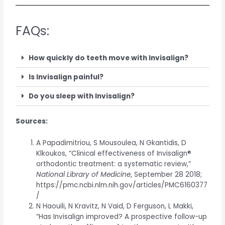
FAQs:
How quickly do teeth move with Invisalign?
Is Invisalign painful?
Do you sleep with Invisalign?
Sources:
A Papadimitriou, S Mousoulea, N Gkantidis, D
Klkoukos, “Clinical effectiveness of Invisalign®
orthodontic treatment: a systematic review,”
National Library of Medicine
, September 28 2018;
https://pmc.ncbi.nlm.nih.gov/articles/PMC6160377
/
N Haouili, N Kravitz, N Vaid, D Ferguson, L Makki,
“Has Invisalign improved? A prospective follow-up