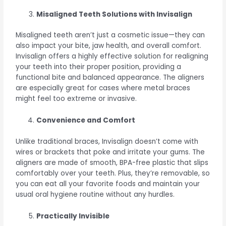
Misaligned Teeth Solutions with Invisalign
Misaligned teeth aren’t just a cosmetic issue—they can
also impact your bite, jaw health, and overall comfort.
Invisalign offers a highly effective solution for realigning
your teeth into their proper position, providing a
functional bite and balanced appearance. The aligners
are especially great for cases where metal braces
might feel too extreme or invasive.
Convenience and Comfort
Unlike traditional braces, Invisalign doesn’t come with
wires or brackets that poke and irritate your gums. The
aligners are made of smooth, BPA-free plastic that slips
comfortably over your teeth. Plus, they’re removable, so
you can eat all your favorite foods and maintain your
usual oral hygiene routine without any hurdles.
Practically Invisible