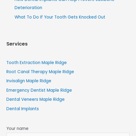
Deterioration
What To Do If Your Tooth Gets Knocked Out
Services
Tooth Extraction Maple Ridge
Root Canal Therapy Maple Ridge
Invisalign Maple Ridge
Emergency Dentist Maple Ridge
Dental Veneers Maple Ridge
Dental Implants
Your name