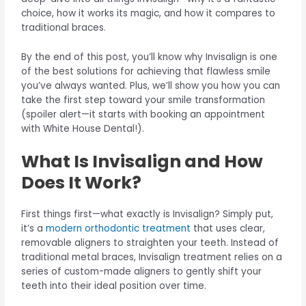
choice, how it works its magic, and how it compares to
traditional braces.
By the end of this post, you’ll know why Invisalign is one
of the best solutions for achieving that flawless smile
you’ve always wanted. Plus, we’ll show you how you can
take the first step toward your smile transformation
(spoiler alert—it starts with booking an appointment
with White House Dental!).
What Is Invisalign and How
Does It Work?
First things first—what exactly is Invisalign? Simply put,
it’s a
modern orthodontic treatment
that uses clear,
removable aligners to straighten your teeth. Instead of
traditional metal braces, Invisalign treatment relies on a
series of custom-made aligners to gently shift your
teeth into their ideal position over time.