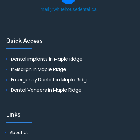
mail@whitehousedental.ca
Quick Access
Dental Implants in Maple Ridge
Invisalign in Maple Ridge
Emergency Dentist in Maple Ridge
Dental Veneers in Maple Ridge
Links
About Us