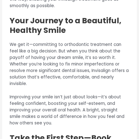
smoothly as possible.
Your Journey to a Beautiful,
Healthy Smile
We get it—committing to orthodontic treatment can
feel like a big decision. But when you think about the
payoff of having your dream smile, it’s so worth it.
Whether you’re looking to fix minor imperfections or
resolve more significant dental issues, Invisalign offers a
solution that’s effective, comfortable, and nearly
invisible.
Improving your smile isn’t just about looks—it’s about
feeling confident, boosting your self-esteem, and
improving your overall oral health. A bright, straight
smile makes a world of difference in how you feel and
how others see you.
Take the First Step—Book