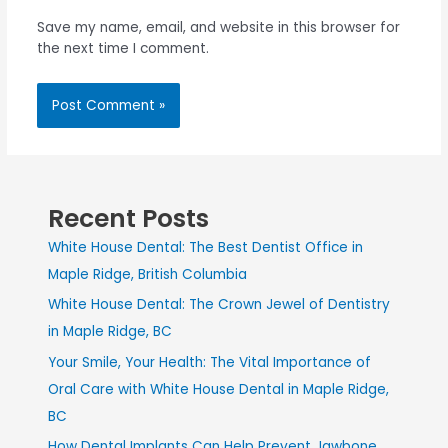
Save my name, email, and website in this browser for
the next time I comment.
Recent Posts
White House Dental: The Best Dentist Office in
Maple Ridge, British Columbia
White House Dental: The Crown Jewel of Dentistry
in Maple Ridge, BC
Your Smile, Your Health: The Vital Importance of
Oral Care with White House Dental in Maple Ridge,
BC
How Dental Implants Can Help Prevent Jawbone