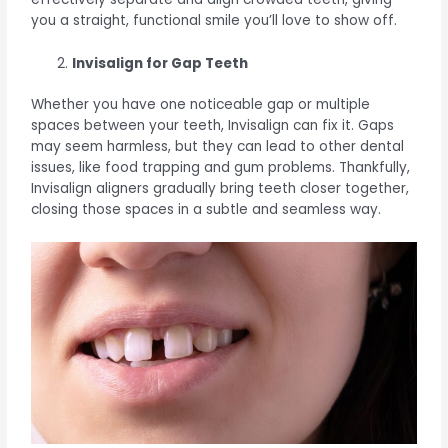
you a straight, functional smile you’ll love to show off.
Invisalign for Gap Teeth
Whether you have one noticeable gap or multiple
spaces between your teeth, Invisalign can fix it. Gaps
may seem harmless, but they can lead to other dental
issues, like food trapping and gum problems. Thankfully,
Invisalign aligners gradually bring teeth closer together,
closing those spaces in a subtle and seamless way.