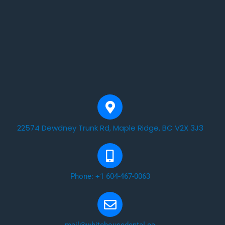
22574 Dewdney Trunk Rd, Maple Ridge, BC V2X 3J3
Phone: +1 604-467-0063