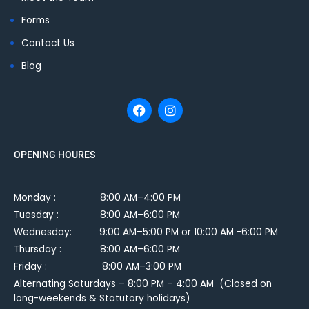
Forms
Contact Us
Blog
OPENING HOURES
Monday :
8:00 AM–4:00 PM
Tuesday :
8:00 AM–6:00 PM
Wednesday: 9:00 AM–5:00 PM or 10:00 AM -6:00 PM
Thursday : 8:00 AM–6:00 PM
Friday : 8:00 AM–3:00 PM
Alternating Saturdays – 8:00 PM – 4:00 AM (Closed on
long-weekends & Statutory holidays)