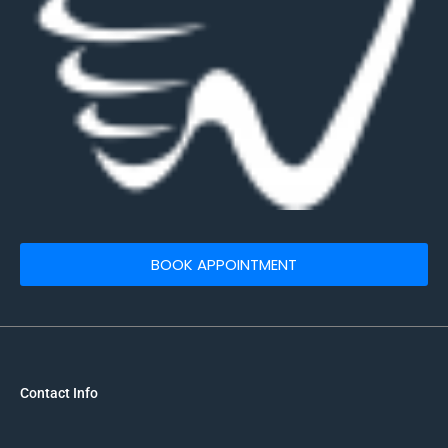
BOOK APPOINTMENT
Contact Info