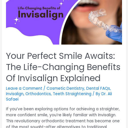
Your Perfect Smile Awaits:
The Life-Changing Benefits
Of Invisalign Explained
Leave a Comment
/
Cosmetic Dentistry
,
Dental FAQs
,
Invisalign
,
Orthodontics
,
Teeth Straightening
/ By
Dr. Ali
Safaei
If you’ve been exploring options for achieving a straighter,
more confident smile, you’re likely familiar with Invisalign.
This revolutionary orthodontic treatment has become one
of the most sought-after alternatives to traditional