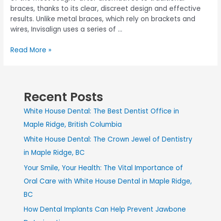
braces, thanks to its clear, discreet design and effective
results. Unlike metal braces, which rely on brackets and
wires, Invisalign uses a series of …
Read More »
Recent Posts
White House Dental: The Best Dentist Office in
Maple Ridge, British Columbia
White House Dental: The Crown Jewel of Dentistry
in Maple Ridge, BC
Your Smile, Your Health: The Vital Importance of
Oral Care with White House Dental in Maple Ridge,
BC
How Dental Implants Can Help Prevent Jawbone