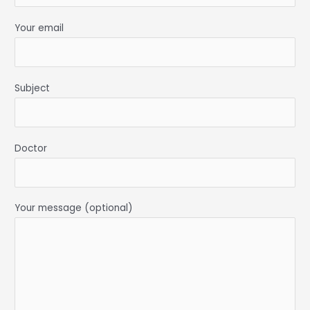
Your email
Subject
Doctor
Your message (optional)