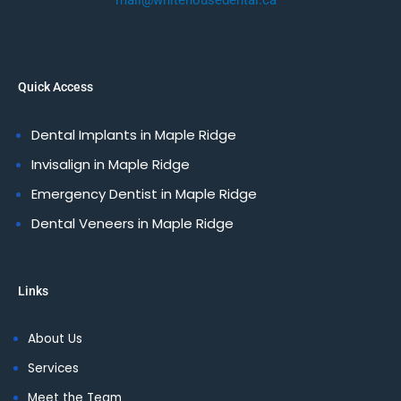
mail@whitehousedental.ca
Quick Access
Dental Implants in Maple Ridge
Invisalign in Maple Ridge
Emergency Dentist in Maple Ridge
Dental Veneers in Maple Ridge
Links
About Us
Services
Meet the Team