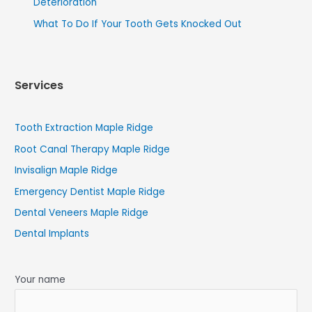
Deterioration
What To Do If Your Tooth Gets Knocked Out
Services
Tooth Extraction Maple Ridge
Root Canal Therapy Maple Ridge
Invisalign Maple Ridge
Emergency Dentist Maple Ridge
Dental Veneers Maple Ridge
Dental Implants
Your name