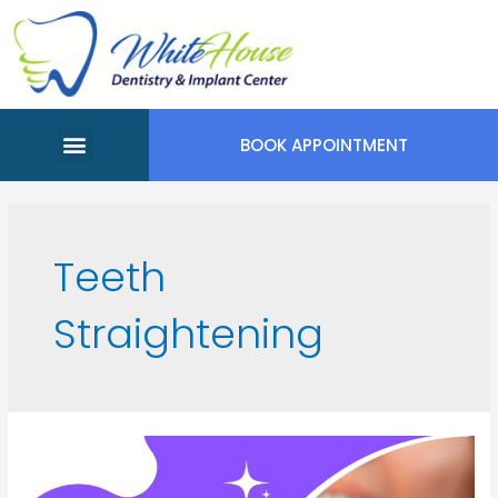
BOOK APPOINTMENT
Meet Our Team
Appointment Request
Teeth
Straightening