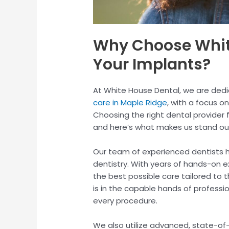
Why Choose White
Your Implants?
At White House Dental, we are dedi
care in Maple Ridge
, with a focus on
Choosing the right dental provider f
and here’s what makes us stand ou
Our team of experienced dentists h
dentistry. With years of hands-on e
the best possible care tailored to t
is in the capable hands of professio
every procedure.
We also utilize advanced, state-of