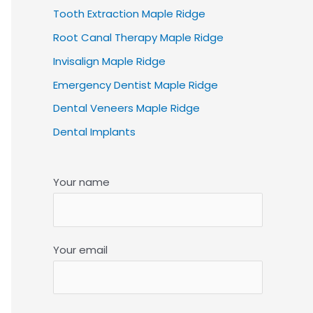
Tooth Extraction Maple Ridge
Root Canal Therapy Maple Ridge
Invisalign Maple Ridge
Emergency Dentist Maple Ridge
Dental Veneers Maple Ridge
Dental Implants
Your name
Your email