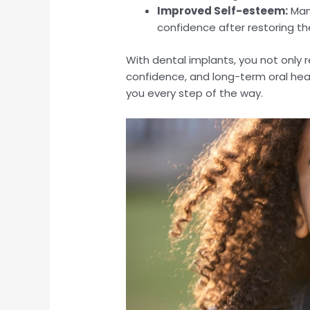
Improved Self-esteem:
Many
confidence after restoring the
With dental implants, you not only r
confidence, and long-term oral heal
you every step of the way.