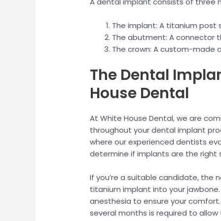
A dental implant consists of thre
The implant: A titanium post 
The abutment: A connector t
The crown: A custom-made art
The Dental Impla
House Dental
At White House Dental, we are com
throughout your dental implant proce
where our experienced dentists eval
determine if implants are the right s
If you’re a suitable candidate, the 
titanium implant into your jawbone.
anesthesia to ensure your comfort. 
several months is required to allow