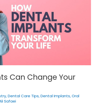
nts Can Change Your
try
,
Dental Care Tips
,
Dental Implants
,
Oral
Ali Safaei