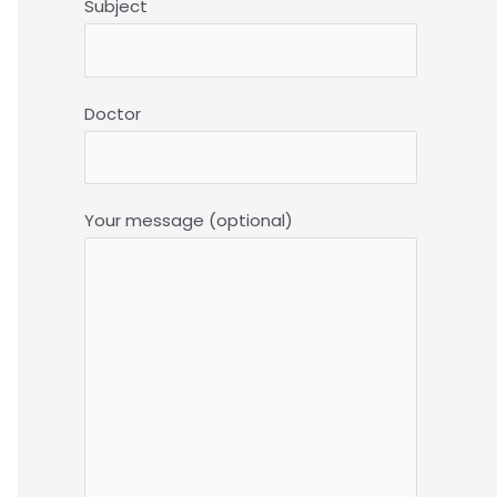
Subject
Doctor
Your message (optional)