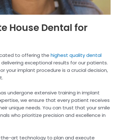
 House Dental for
cated to offering the
highest quality dental
 delivering exceptional results for our patients.
or your implant procedure is a crucial decision,
t.
as undergone extensive training in implant
xpertise, we ensure that every patient receives
heir unique needs. You can trust that your smile
nals who prioritize precision and excellence in
-the-art technology to plan and execute