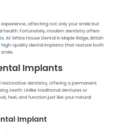
 experience, affecting not only your smile but
l health. Fortunately, modern dentistry offers
ts
. At White House Dental in Maple Ridge, British
g high-quality dental implants that restore both
 smile.
ntal Implants
 restorative dentistry, offering a permanent
sing teeth. Unlike traditional dentures or
k, feel, and function just like your natural
ental Implant