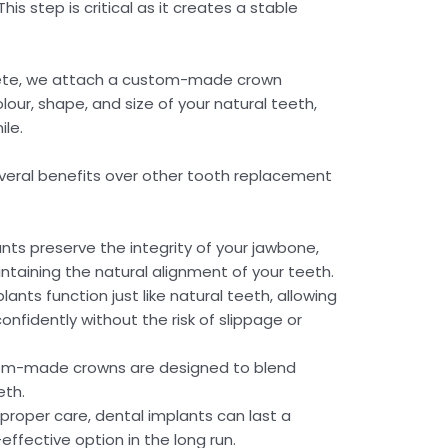
is step is critical as it creates a stable
lete, we attach a custom-made crown
our, shape, and size of your natural teeth,
ile.
veral benefits over other tooth replacement
nts preserve the integrity of your jawbone,
taining the natural alignment of your teeth.
lants function just like natural teeth, allowing
onfidently without the risk of slippage or
m-made crowns are designed to blend
eth.
proper care, dental implants can last a
effective option in the long run.