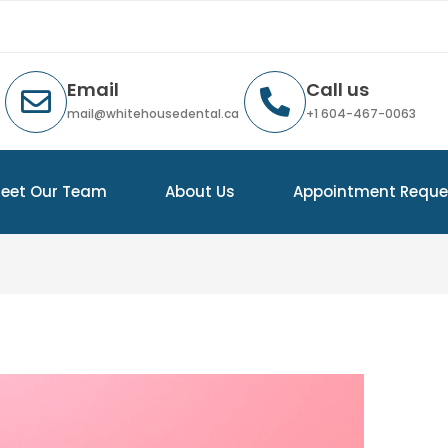
Email
Call us
mail@whitehousedental.ca
+1 604-467-0063
eet Our Team
About Us
Appointment Reque