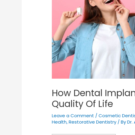
How Dental Impla
Quality Of Life
Leave a Comment
/
Cosmetic Dentis
Health
,
Restorative Dentistry
/ By
Dr. 