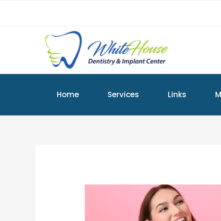
Home
Services
Links
M