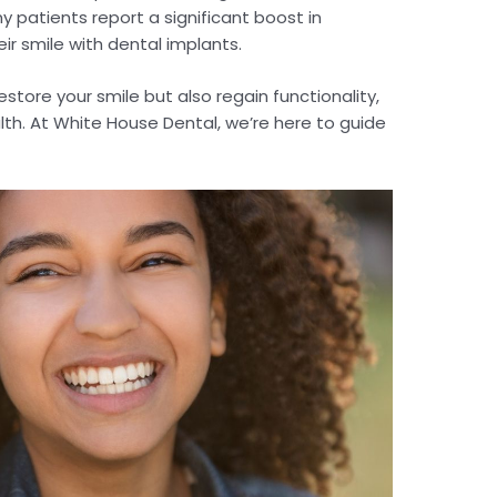
 patients report a significant boost in
ir smile with dental implants.
estore your smile but also regain functionality,
th. At White House Dental, we’re here to guide