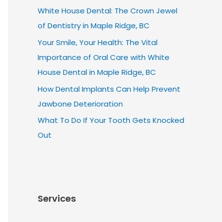
White House Dental: The Crown Jewel
of Dentistry in Maple Ridge, BC
Your Smile, Your Health: The Vital
Importance of Oral Care with White
House Dental in Maple Ridge, BC
How Dental Implants Can Help Prevent
Jawbone Deterioration
What To Do If Your Tooth Gets Knocked
Out
Services