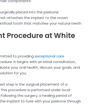
e main components:
surgically placed into the jawbone
hat attaches the implant to the crown
ificial tooth that matches your natural teeth
nt Procedure at White
mitted to providing
exceptional care
dure. It begins with an initial consultation,
uate your oral health, discuss your goals, and
olution for you.
next step is the surgical placement of a
 This procedure is performed under local
Following the surgery, a healing period of
 the implant to fuse with your jawbone through