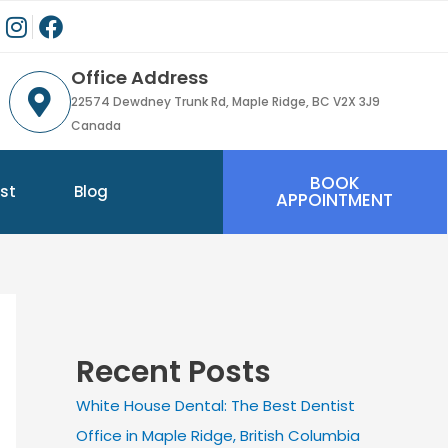
Office Address
22574 Dewdney Trunk Rd, Maple Ridge, BC V2X 3J9
Canada
BOOK
st
Blog
APPOINTMENT
Recent Posts
White House Dental: The Best Dentist
Office in Maple Ridge, British Columbia