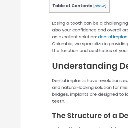
Table of Contents
[
show
]
Losing a tooth can be a challenging
also your confidence and overall ora
an excellent solution:
dental implan
Columbia, we specialize in providin
the function and aesthetics of your
Understanding De
Dental implants have revolutionized
and natural-looking solution for mis
bridges, implants are designed to loo
teeth.
The Structure of a D