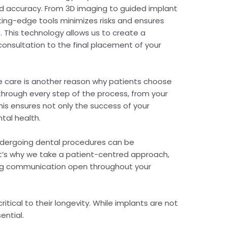
 accuracy. From 3D imaging to guided implant
ing-edge tools minimizes risks and ensures
 This technology allows us to create a
 consultation to the final placement of your
care is another reason why patients choose
hrough every step of the process, from your
 This ensures not only the success of your
ntal health.
ndergoing dental procedures can be
at’s why we take a patient-centred approach,
ping communication open throughout your
ritical to their longevity. While implants are not
ential.