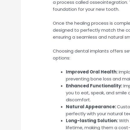
a process called osseointegration. Th
foundation for your new tooth.
Once the healing process is comp
designed to perfectly match the col
ensuring a seamless and natural sm
Choosing dental implants offers se
options:
Improved Oral Health:
Impla
preventing bone loss and main
Enhanced Functionality:
Imp
you to eat, speak, and smile c
discomfort.
Natural Appearance:
Custo
perfectly with your natural te
Long-lasting Solution:
With 
lifetime, making them a cost-