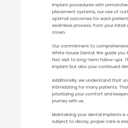
implant procedures with unmatched
placement systems, our use of cutt
optimal outcomes for each patient.
seamless process, from your initial
crown.
Our commitment to comprehensive 
White House Dental. We guide you t
first visit to long-term follow-ups.
implant but also your continued de
Additionally, we understand that u
intimidating for many patients. Th
prioritizing your comfort and kee
journey with us.
Maintaining your dental implants is c
subject to decay, proper care is ess