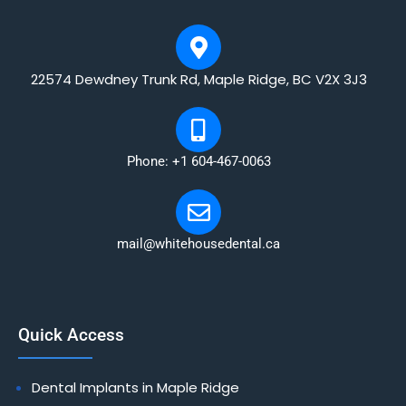
22574 Dewdney Trunk Rd, Maple Ridge, BC V2X 3J3
Phone: +1 604-467-0063
mail@whitehousedental.ca
Quick Access
Dental Implants in Maple Ridge