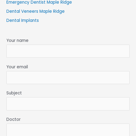
Emergency Dentist Maple Ridge
Dental Veneers Maple Ridge
Dental Implants
Your name
Your email
Subject
Doctor