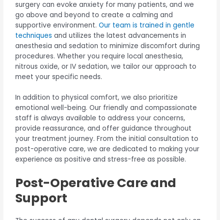
surgery can evoke anxiety for many patients, and we
go above and beyond to create a calming and
supportive environment.
Our team is trained in gentle
techniques
and utilizes the latest advancements in
anesthesia and sedation to minimize discomfort during
procedures. Whether you require local anesthesia,
nitrous oxide, or IV sedation, we tailor our approach to
meet your specific needs.
In addition to physical comfort, we also prioritize
emotional well-being. Our friendly and compassionate
staff is always available to address your concerns,
provide reassurance, and offer guidance throughout
your treatment journey. From the initial consultation to
post-operative care, we are dedicated to making your
experience as positive and stress-free as possible.
Post-Operative Care and
Support