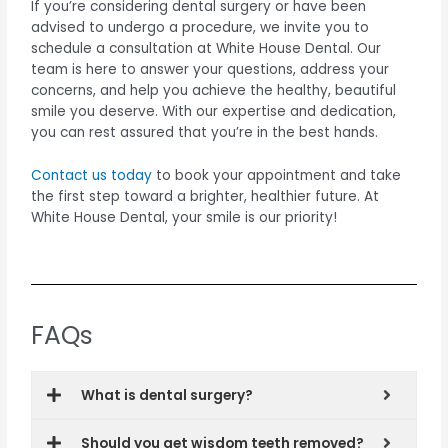
If you’re considering dental surgery or have been
advised to undergo a procedure, we invite you to
schedule a consultation at White House Dental. Our
team is here to answer your questions, address your
concerns, and help you achieve the healthy, beautiful
smile you deserve. With our expertise and dedication,
you can rest assured that you’re in the best hands.
Contact us today
to book your appointment and take
the first step toward a brighter, healthier future. At
White House Dental, your smile is our priority!
FAQs
What is dental surgery?
Should you get wisdom teeth removed?