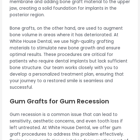
membrane and adding bone graft material to the upper
jaw, creating a solid foundation for implants in the
posterior region.
Bone grafts, on the other hand, are used to augment
bone volume in areas where it has deteriorated. At
White House Dental, we use high-quality grafting
materials to stimulate new bone growth and ensure
optimal results. These procedures are critical for
patients who require dental implants but lack sufficient
bone structure. Our team works closely with you to
develop a personalized treatment plan, ensuring that
your journey to a restored smile is seamless and
successful.
Gum Grafts for Gum Recession
Gum recession is a common issue that can lead to
sensitivity, aesthetic concerns, and even tooth loss if
left untreated. At White House Dental, we offer gum
graft procedures to address this problem effectively.