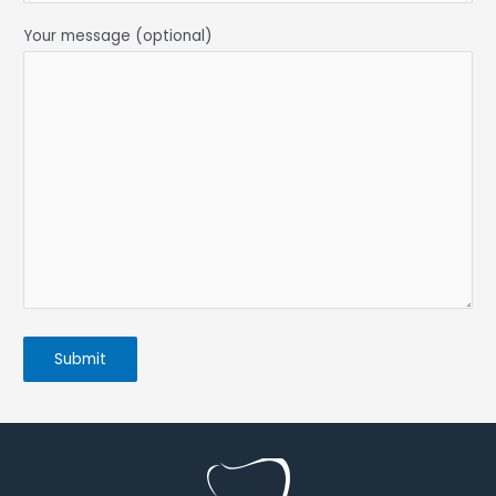
Your message (optional)