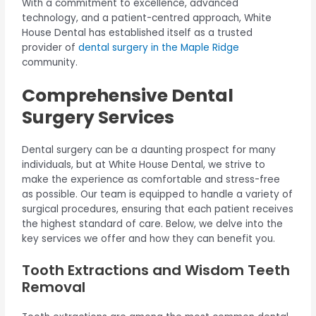
With a commitment to excellence, advanced
technology, and a patient-centred approach, White
House Dental has established itself as a trusted
provider of
dental surgery in the Maple Ridge
community.
Comprehensive Dental
Surgery Services
Dental surgery can be a daunting prospect for many
individuals, but at White House Dental, we strive to
make the experience as comfortable and stress-free
as possible. Our team is equipped to handle a variety of
surgical procedures, ensuring that each patient receives
the highest standard of care. Below, we delve into the
key services we offer and how they can benefit you.
Tooth Extractions and Wisdom Teeth
Removal