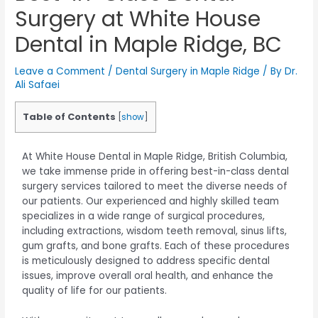
Surgery at White House
Dental in Maple Ridge, BC
Leave a Comment
/
Dental Surgery in Maple Ridge
/ By
Dr.
Ali Safaei
Table of Contents
[
show
]
At White House Dental in Maple Ridge, British Columbia,
we take immense pride in offering best-in-class dental
surgery services tailored to meet the diverse needs of
our patients. Our experienced and highly skilled team
specializes in a wide range of surgical procedures,
including extractions, wisdom teeth removal, sinus lifts,
gum grafts, and bone grafts. Each of these procedures
is meticulously designed to address specific dental
issues, improve overall oral health, and enhance the
quality of life for our patients.