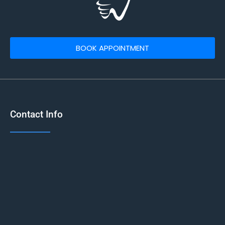
BOOK APPOINTMENT
Contact Info