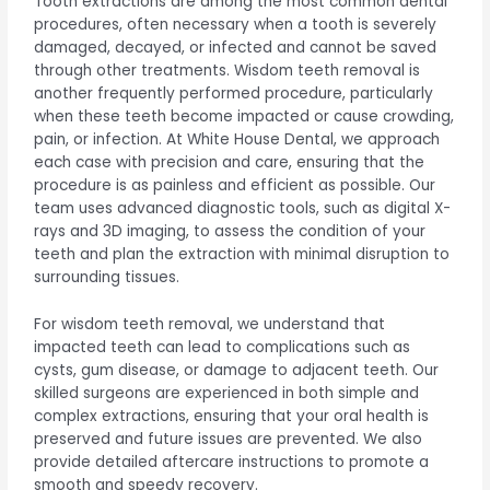
Tooth extractions are among the most common dental
procedures, often necessary when a tooth is severely
damaged, decayed, or infected and cannot be saved
through other treatments. Wisdom teeth removal is
another frequently performed procedure, particularly
when these teeth become impacted or cause crowding,
pain, or infection. At White House Dental, we approach
each case with precision and care, ensuring that the
procedure is as painless and efficient as possible. Our
team uses advanced diagnostic tools, such as digital X-
rays and 3D imaging, to assess the condition of your
teeth and plan the extraction with minimal disruption to
surrounding tissues.
For wisdom teeth removal, we understand that
impacted teeth can lead to complications such as
cysts, gum disease, or damage to adjacent teeth. Our
skilled surgeons are experienced in both simple and
complex extractions, ensuring that your oral health is
preserved and future issues are prevented. We also
provide detailed aftercare instructions to promote a
smooth and speedy recovery.