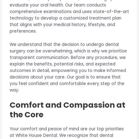
evaluate your oral health. Our team conducts
comprehensive examinations and uses state-of-the-art
technology to develop a customized treatment plan
that aligns with your medical history, lifestyle, and
preferences.
We understand that the decision to undergo dental
surgery can be overwhelming, which is why we prioritize
transparent communication. Before any procedure, we
explain the benefits, potential risks, and expected
outcomes in detail, empowering you to make informed
decisions about your care. Our goal is to ensure that
you feel confident and comfortable every step of the
way.
Comfort and Compassion at
the Core
Your comfort and peace of mind are our top priorities
at White House Dental. We recognize that dental