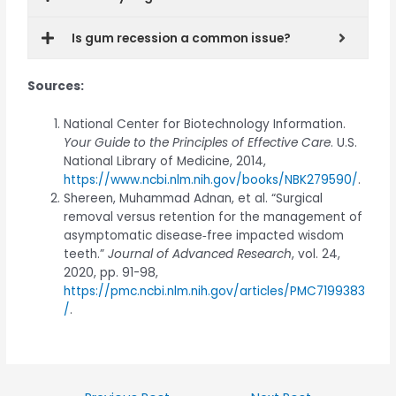
Is gum recession a common issue?
Sources:
National Center for Biotechnology Information.
Your Guide to the Principles of Effective Care
. U.S.
National Library of Medicine, 2014,
https://www.ncbi.nlm.nih.gov/books/NBK279590/
.
Shereen, Muhammad Adnan, et al. “Surgical
removal versus retention for the management of
asymptomatic disease‐free impacted wisdom
teeth.”
Journal of Advanced Research
, vol. 24,
2020, pp. 91-98,
https://pmc.ncbi.nlm.nih.gov/articles/PMC7199383
/
.