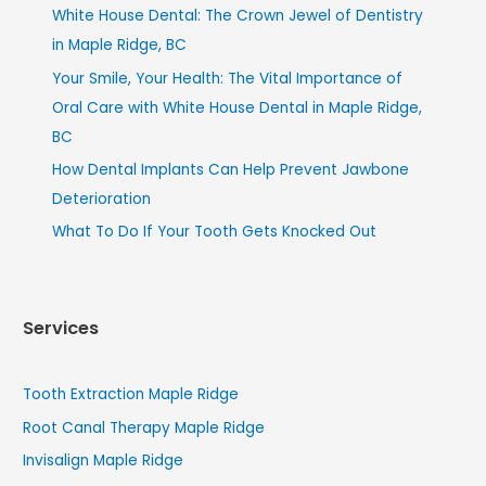
White House Dental: The Crown Jewel of Dentistry
in Maple Ridge, BC
Your Smile, Your Health: The Vital Importance of
Oral Care with White House Dental in Maple Ridge,
BC
How Dental Implants Can Help Prevent Jawbone
Deterioration
What To Do If Your Tooth Gets Knocked Out
Services
Tooth Extraction Maple Ridge
Root Canal Therapy Maple Ridge
Invisalign Maple Ridge