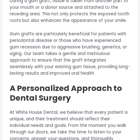
During a gum graft, tissue is taken from another part of
your mouth or a donor source and attached to the
receding area. This not only protects the exposed tooth
roots but also enhances the appearance of your smile.
Gum grafts are particularly beneficial for patients with
periodontal disease or those who have experienced
gum recession due to aggressive brushing, genetics, or
aging. Our team takes a gentle and meticulous
approach to ensure that the graft integrates
seamlessly with your existing gum tissue, providing long-
lasting results and improved oral health.
A Personalized Approach to
Dental Surgery
At White House Dental, we believe that every patient is
unique, and their treatment should reflect their
individual needs and goals. From the moment you walk
through our doors, we take the time to listen to your
concerns, answer your questions, and thoroughly