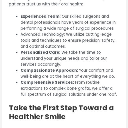
patients trust us with their oral health:
Experienced Team:
Our skilled surgeons and
dental professionals have years of experience in
performing a wide range of surgical procedures.
Advanced Technology: We utilize cutting-edge
tools and techniques to ensure precision, safety,
and optimal outcomes.
Personalized Care:
We take the time to
understand your unique needs and tailor our
services accordingly.
Compassionate Approach:
Your comfort and
well-being are at the heart of everything we do.
Comprehensive Services:
From routine
extractions to complex bone grafts, we offer a
full spectrum of surgical solutions under one roof.
Take the First Step Toward a
Healthier Smile