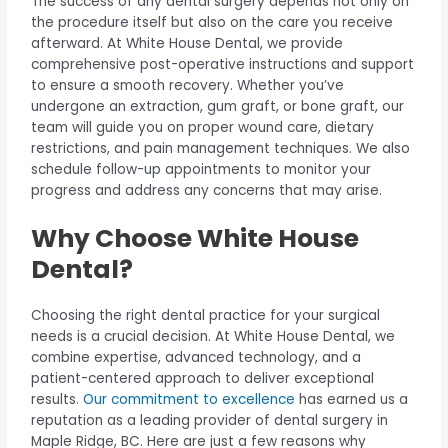
The success of any dental surgery depends not only on
the procedure itself but also on the care you receive
afterward. At White House Dental, we provide
comprehensive post-operative instructions and support
to ensure a smooth recovery. Whether you’ve
undergone an extraction, gum graft, or bone graft, our
team will guide you on proper wound care, dietary
restrictions, and pain management techniques. We also
schedule follow-up appointments to monitor your
progress and address any concerns that may arise.
Why Choose White House
Dental?
Choosing the right dental practice for your surgical
needs is a crucial decision. At White House Dental, we
combine expertise, advanced technology, and a
patient-centered approach to deliver exceptional
results.
Our commitment to excellence
has earned us a
reputation as a leading provider of dental surgery in
Maple Ridge, BC. Here are just a few reasons why