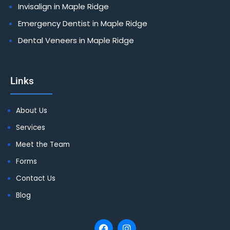
Invisalign in Maple Ridge
Emergency Dentist in Maple Ridge
Dental Veneers in Maple Ridge
Links
About Us
Services
Meet the Team
Forms
Contact Us
Blog