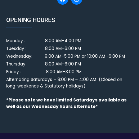
OPENING HOURES
Monday :
8:00 AM–4:00 PM
Tuesday :
8:00 AM–6:00 PM
Wednesday: 9:00 AM–5:00 PM or 10:00 AM -6:00 PM
Thursday : 8:00 AM–6:00 PM
Friday : 8:00 AM–3:00 PM
Alternating Saturdays – 8:00 PM – 4:00 AM (Closed on
long-weekends & Statutory holidays)
*Please note we have limited Saturdays available as
well as our Wednesday hours alternate*