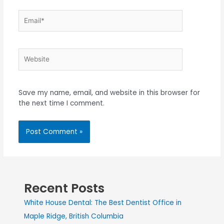
Save my name, email, and website in this browser for
the next time I comment.
Recent Posts
White House Dental: The Best Dentist Office in
Maple Ridge, British Columbia