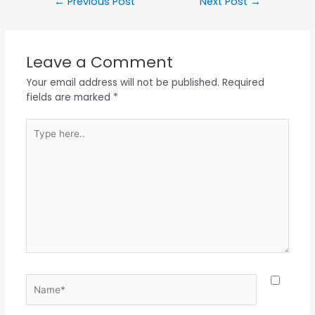
←
Previous Post
Next Post
→
Leave a Comment
Your email address will not be published.
Required
fields are marked
*