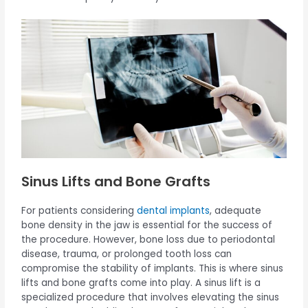
Sinus Lifts and Bone Grafts
For patients considering
dental implants
, adequate
bone density in the jaw is essential for the success of
the procedure. However, bone loss due to periodontal
disease, trauma, or prolonged tooth loss can
compromise the stability of implants. This is where sinus
lifts and bone grafts come into play. A sinus lift is a
specialized procedure that involves elevating the sinus