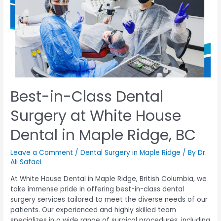
Best-in-Class Dental
Surgery at White House
Dental in Maple Ridge, BC
Leave a Comment
/
Dental Surgery in Maple Ridge
/ By
Dr.
Ali Safaei
At White House Dental in Maple Ridge, British Columbia, we
take immense pride in offering best-in-class dental
surgery services tailored to meet the diverse needs of our
patients. Our experienced and highly skilled team
specializes in a wide range of surgical procedures, including