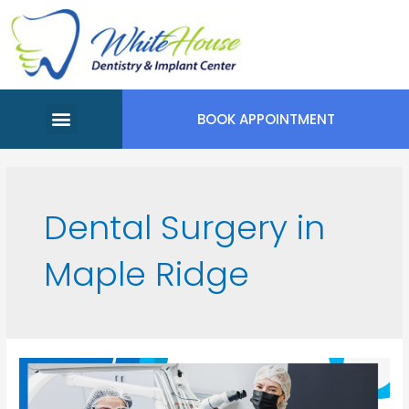
BOOK APPOINTMENT
Meet Our Team
Appointment Request
Dental Surgery in
Maple Ridge