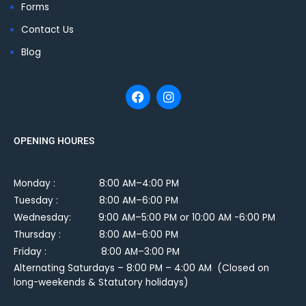
Forms
Contact Us
Blog
OPENING HOURES
Monday :
8:00 AM–4:00 PM
Tuesday :
8:00 AM–6:00 PM
Wednesday: 9:00 AM–5:00 PM or 10:00 AM -6:00 PM
Thursday : 8:00 AM–6:00 PM
Friday : 8:00 AM–3:00 PM
Alternating Saturdays – 8:00 PM – 4:00 AM (Closed on
long-weekends & Statutory holidays)