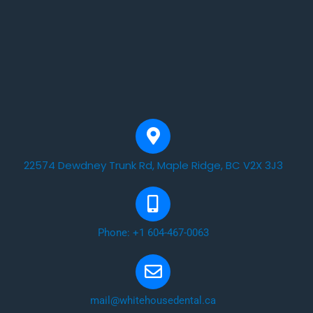
22574 Dewdney Trunk Rd, Maple Ridge, BC V2X 3J3
Phone: +1 604-467-0063
mail@whitehousedental.ca