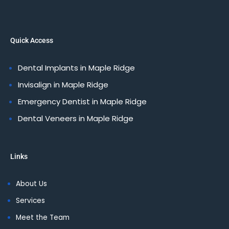
Quick Access
Dental Implants in Maple Ridge
Invisalign in Maple Ridge
Emergency Dentist in Maple Ridge
Dental Veneers in Maple Ridge
Links
About Us
Services
Meet the Team