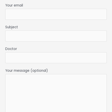
Your email
Subject
Doctor
Your message (optional)