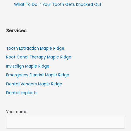
What To Do If Your Tooth Gets Knocked Out
Services
Tooth Extraction Maple Ridge
Root Canal Therapy Maple Ridge
Invisalign Maple Ridge
Emergency Dentist Maple Ridge
Dental Veneers Maple Ridge
Dental Implants
Your name