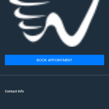
BOOK APPOINTMENT
Contact Info