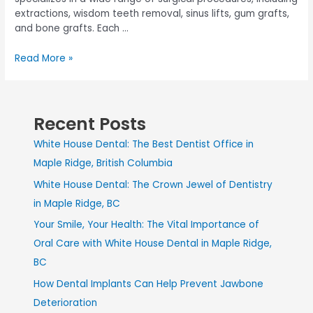
extractions, wisdom teeth removal, sinus lifts, gum grafts,
and bone grafts. Each …
Read More »
Recent Posts
White House Dental: The Best Dentist Office in
Maple Ridge, British Columbia
White House Dental: The Crown Jewel of Dentistry
in Maple Ridge, BC
Your Smile, Your Health: The Vital Importance of
Oral Care with White House Dental in Maple Ridge,
BC
How Dental Implants Can Help Prevent Jawbone
Deterioration