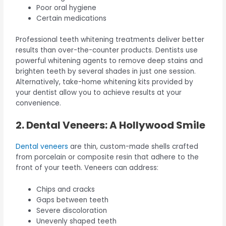
Poor oral hygiene
Certain medications
Professional teeth whitening treatments deliver better
results than over-the-counter products. Dentists use
powerful whitening agents to remove deep stains and
brighten teeth by several shades in just one session.
Alternatively, take-home whitening kits provided by
your dentist allow you to achieve results at your
convenience.
2. Dental Veneers: A Hollywood Smile
Dental veneers
are thin, custom-made shells crafted
from porcelain or composite resin that adhere to the
front of your teeth. Veneers can address:
Chips and cracks
Gaps between teeth
Severe discoloration
Unevenly shaped teeth