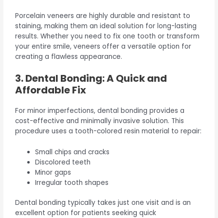
Porcelain veneers are highly durable and resistant to
staining, making them an ideal solution for long-lasting
results. Whether you need to fix one tooth or transform
your entire smile, veneers offer a versatile option for
creating a flawless appearance.
3. Dental Bonding: A Quick and
Affordable Fix
For minor imperfections, dental bonding provides a
cost-effective and minimally invasive solution. This
procedure uses a tooth-colored resin material to repair:
Small chips and cracks
Discolored teeth
Minor gaps
Irregular tooth shapes
Dental bonding typically takes just one visit and is an
excellent option for patients seeking quick