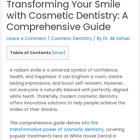
Transforming Your Smile
with Cosmetic Dentistry: A
Comprehensive Guide
Leave a Comment
/
Cosmetic Dentistry
/ By
Dr. Ali Safaei
Table of Contents
[
show
]
A radiant smile is a universal symbol of confidence,
health, and happiness. It can brighten a room, create
lasting impressions, and boost self-esteem. However,
not everyone is naturally blessed with perfectly aligned
white teeth. Thankfully, modern cosmetic dentistry
offers innovative solutions to help people achieve the
smiles of their dreams.
This comprehensive guide delves into
the
transformative power of cosmetic dentistry
, covering
popular treatments here at White House Dental in