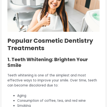
Popular Cosmetic Dentistry
Treatments
1. Teeth Whitening: Brighten Your
Smile
Teeth whitening is one of the simplest and most
effective ways to improve your smile. Over time, teeth
can become discolored due to:
Aging
Consumption of coffee, tea, and red wine
Smoking