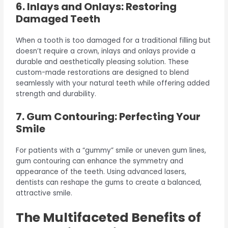
6. Inlays and Onlays: Restoring
Damaged Teeth
When a tooth is too damaged for a traditional filling but
doesn’t require a crown, inlays and onlays provide a
durable and aesthetically pleasing solution. These
custom-made restorations are designed to blend
seamlessly with your natural teeth while offering added
strength and durability.
7. Gum Contouring: Perfecting Your
Smile
For patients with a “gummy” smile or uneven gum lines,
gum contouring can enhance the symmetry and
appearance of the teeth. Using advanced lasers,
dentists can reshape the gums to create a balanced,
attractive smile.
The Multifaceted Benefits of