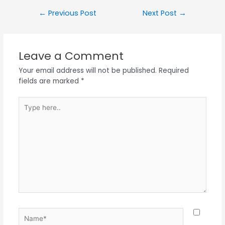
←
Previous Post
Next Post
→
Leave a Comment
Your email address will not be published.
Required
fields are marked
*