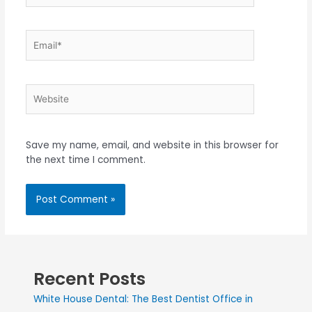
Save my name, email, and website in this browser for
the next time I comment.
Recent Posts
White House Dental: The Best Dentist Office in