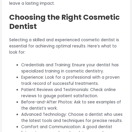
leave a lasting impact.
Choosing the Right Cosmetic
Dentist
Selecting a skilled and experienced cosmetic dentist is
essential for achieving optimal results. Here’s what to
look for:
Credentials and Training: Ensure your dentist has
specialized training in cosmetic dentistry.
Experience: Look for a professional with a proven
track record of successful treatments.
Patient Reviews and Testimonials: Check online
reviews to gauge patient satisfaction.
Before-and-After Photos: Ask to see examples of
the dentist’s work.
Advanced Technology: Choose a dentist who uses
the latest tools and techniques for precise results.
Comfort and Communication: A good dentist