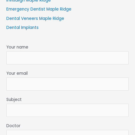
Invisalign Maple Ridge
Emergency Dentist Maple Ridge
Dental Veneers Maple Ridge
Dental Implants
Your name
Your email
Subject
Doctor