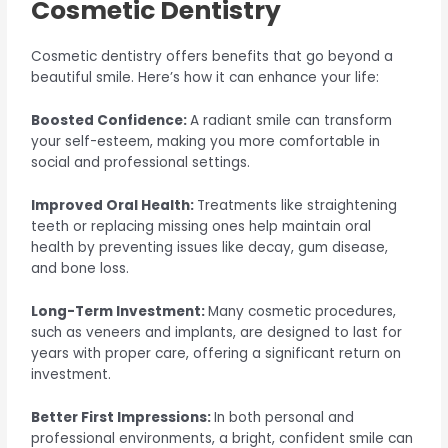
Cosmetic Dentistry
Cosmetic dentistry offers benefits that go beyond a
beautiful smile. Here’s how it can enhance your life:
Boosted Confidence:
A radiant smile can transform
your self-esteem, making you more comfortable in
social and professional settings.
Improved Oral Health:
Treatments like straightening
teeth or replacing missing ones help maintain oral
health by preventing issues like decay, gum disease,
and bone loss.
Long-Term Investment:
Many cosmetic procedures,
such as veneers and implants, are designed to last for
years with proper care, offering a significant return on
investment.
Better First Impressions:
In both personal and
professional environments, a bright, confident smile can