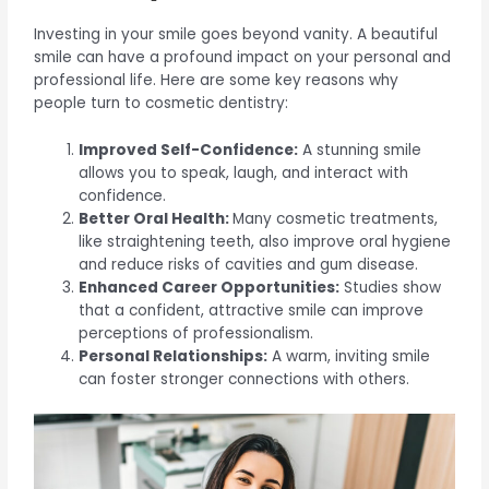
Investing in your smile goes beyond vanity. A beautiful
smile can have a profound impact on your personal and
professional life. Here are some key reasons why
people turn to cosmetic dentistry:
Improved Self-Confidence:
A stunning smile
allows you to speak, laugh, and interact with
confidence.
Better Oral Health:
Many cosmetic treatments,
like straightening teeth, also improve oral hygiene
and reduce risks of cavities and gum disease.
Enhanced Career Opportunities:
Studies show
that a confident, attractive smile can improve
perceptions of professionalism.
Personal Relationships:
A warm, inviting smile
can foster stronger connections with others.