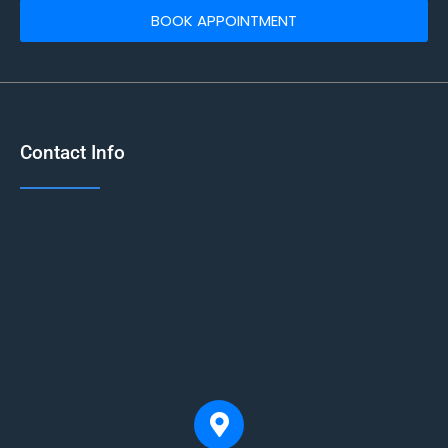
BOOK APPOINTMENT
Contact Info