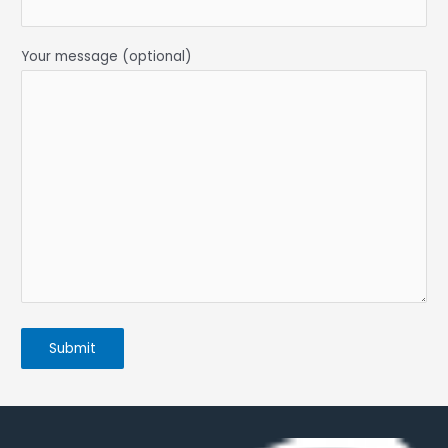
Your message (optional)