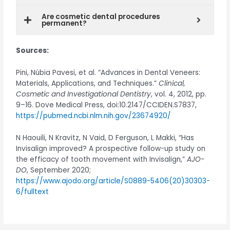
Are cosmetic dental procedures
permanent?
Sources:
Pini, Núbia Pavesi, et al. “Advances in Dental Veneers:
Materials, Applications, and Techniques.”
Clinical,
Cosmetic and Investigational Dentistry
, vol. 4, 2012, pp.
9–16. Dove Medical Press, doi:10.2147/CCIDEN.S7837,
https://pubmed.ncbi.nlm.nih.gov/23674920/
N Haouili, N Kravitz, N Vaid, D Ferguson, L Makki, “Has
Invisalign improved? A prospective follow-up study on
the efficacy of tooth movement with Invisalign,”
AJO-
DO
, September 2020;
https://www.ajodo.org/article/S0889-5406(20)30303-
6/fulltext