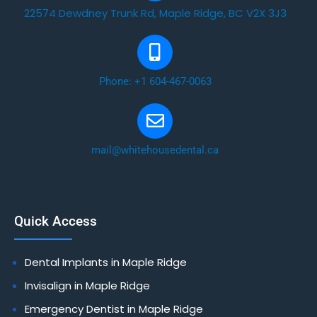
22574 Dewdney Trunk Rd, Maple Ridge, BC V2X 3J3
Phone: +1 604-467-0063
mail@whitehousedental.ca
Quick Access
Dental Implants in Maple Ridge
Invisalign in Maple Ridge
Emergency Dentist in Maple Ridge