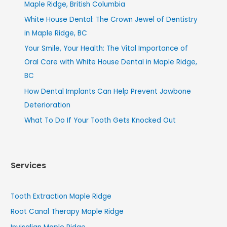
Maple Ridge, British Columbia
White House Dental: The Crown Jewel of Dentistry
in Maple Ridge, BC
Your Smile, Your Health: The Vital Importance of
Oral Care with White House Dental in Maple Ridge,
BC
How Dental Implants Can Help Prevent Jawbone
Deterioration
What To Do If Your Tooth Gets Knocked Out
Services
Tooth Extraction Maple Ridge
Root Canal Therapy Maple Ridge