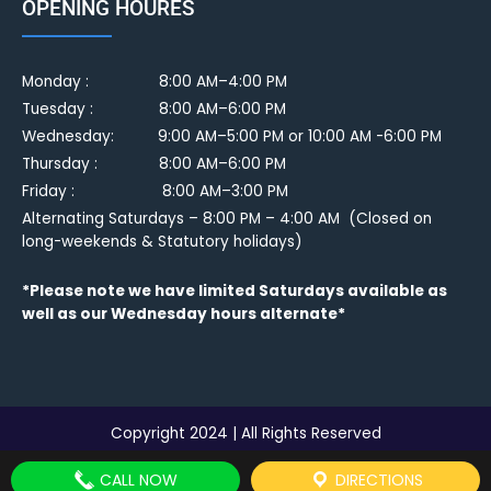
OPENING HOURES
Monday :
8:00 AM–4:00 PM
Tuesday :
8:00 AM–6:00 PM
Wednesday: 9:00 AM–5:00 PM or 10:00 AM -6:00 PM
Thursday : 8:00 AM–6:00 PM
Friday : 8:00 AM–3:00 PM
Alternating Saturdays – 8:00 PM – 4:00 AM (Closed on
long-weekends & Statutory holidays)
*Please note we have limited Saturdays available as
well as our Wednesday hours alternate*
Copyright 2024 | All Rights Reserved
CALL NOW
DIRECTIONS