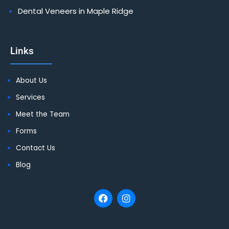
Dental Veneers in Maple Ridge
Links
About Us
Services
Meet the Team
Forms
Contact Us
Blog