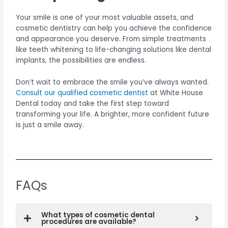
Your smile is one of your most valuable assets, and
cosmetic dentistry can help you achieve the confidence
and appearance you deserve. From simple treatments
like teeth whitening to life-changing solutions like dental
implants, the possibilities are endless.
Don’t wait to embrace the smile you’ve always wanted.
Consult our qualified cosmetic dentist
at White House
Dental today and take the first step toward
transforming your life. A brighter, more confident future
is just a smile away.
FAQs
What types of cosmetic dental
procedures are available?