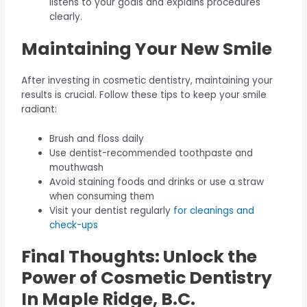
listens to your goals and explains procedures
clearly.
Maintaining Your New Smile
After investing in cosmetic dentistry, maintaining your
results is crucial. Follow these tips to keep your smile
radiant:
Brush and floss daily
Use dentist-recommended toothpaste and
mouthwash
Avoid staining foods and drinks or use a straw
when consuming them
Visit your dentist regularly
for cleanings and
check-ups
Final Thoughts: Unlock the
Power of Cosmetic Dentistry
In Maple Ridge, B.C.