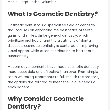
Maple Ridge, British Columbia.
What Is Cosmetic Dentistry?
Cosmetic dentistry is a specialized field of dentistry
that focuses on enhancing the aesthetics of teeth,
gums, and smiles. Unlike general dentistry, which
prioritizes oral health and the treatment of dental
diseases, cosmetic dentistry is centered on improving
visual appeal while often contributing to better oral
functionality.
Modern advancements have made cosmetic dentistry
more accessible and effective than ever. From simple
teeth whitening treatments to full-mouth restorations,
the options are tailored to meet the unique needs of
each patient.
Why Consider Cosmetic
Dentistry?