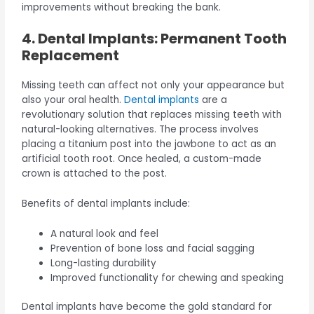
improvements without breaking the bank.
4. Dental Implants: Permanent Tooth
Replacement
Missing teeth can affect not only your appearance but
also your oral health.
Dental implants
are a
revolutionary solution that replaces missing teeth with
natural-looking alternatives. The process involves
placing a titanium post into the jawbone to act as an
artificial tooth root. Once healed, a custom-made
crown is attached to the post.
Benefits of dental implants include:
A natural look and feel
Prevention of bone loss and facial sagging
Long-lasting durability
Improved functionality for chewing and speaking
Dental implants have become the gold standard for