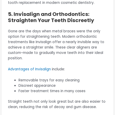
tooth replacement in modern cosmetic dentistry.
5. Invisalign and Orthodontics:
Straighten Your Teeth Discreetly
Gone are the days when metal braces were the only
option for straightening teeth. Modern orthodontic
treatments like Invisalign offer a nearly invisible way to
achieve a straighter smile. These clear aligners are
custom-made to gradually move teeth into their ideal
position.
Advantages of Invisalign
include:
Removable trays for easy cleaning
Discreet appearance
Faster treatment times in many cases
Straight teeth not only look great but are also easier to
clean, reducing the risk of decay and gum disease.